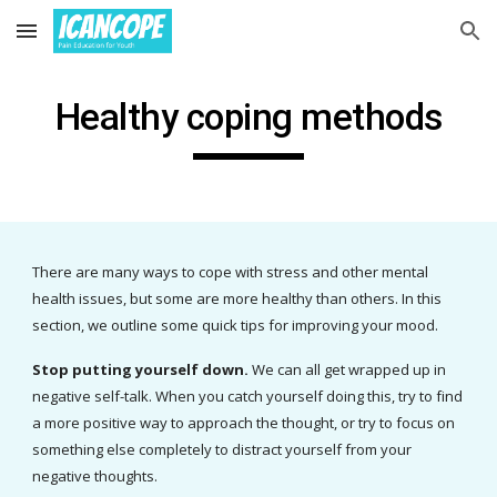
Skip to main content
Skip to navigation
H
ealthy coping methods
There are many ways to cope with stress and other mental 
health issues, but some are more healthy than others.
 In this 
section, we outline some quick tips for improving your mood. 
Stop putting yourself down. 
We can all get wrapped up in 
negative self-talk. When you catch yourself doing this, try to find 
a more positive way to approach the thought, or try to focus on 
something else completely to distract yourself from your 
negative thoughts.