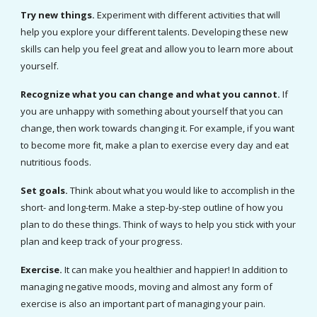
Try new things. 
Experiment with different activities that will 
help you explore your different talents. Developing these new 
skills can help you feel great and allow you to learn more about 
yourself.
Recognize what you can change and what you cannot. 
If 
you are unhappy with something about yourself that you can 
change, then work towards changing it. For example, if you want 
to become more fit, make a plan to exercise every day and eat 
nutritious foods.
Set goals. 
Think about what you would like to accomplish in the 
short- and long-term. Make a step-by-step outline of how you 
plan to do these things. Think of ways to help you stick with your 
plan and keep track of your progress.
Exercise. 
It can make you healthier and happier! In addition to 
managing negative moods, moving and almost any form of 
exercise is also an important part of managing your pain.