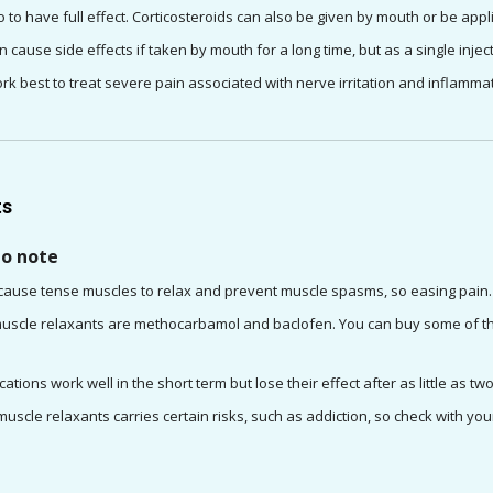
 to have full effect. Corticosteroids can also be given by mouth or be appl
n cause side effects if taken by mouth for a long time, but as a single inject
rk best to treat severe pain associated with nerve irritation and inflammat
ts
to note
cause tense muscles to relax and prevent muscle spasms, so easing pain.
cle relaxants are methocarbamol and baclofen. You can buy some of thes
ations work well in the short term but lose their effect after as little as t
uscle relaxants carries certain risks, such as addiction, so check with yo