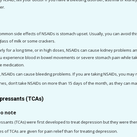
er.
mmon side effects of NSAIDs is stomach upset. Usually, you can avoid this
glass of milk or some crackers. 
ly for a long time, or in high doses, NSAIDs can cause kidney problems a
you experience blood in bowel movements or severe stomach pain while taki
e medication. 
ines, don’t take NSAIDs on more than 15 days of the month, as they can 
epressants (TCAs)
to note
ressants (TCAs) were first developed to treat depression but they were then
 of TCAs are given for pain relief than for treating depression. 