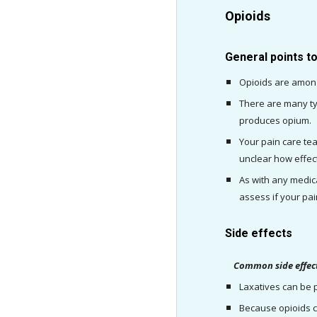
Opioids
General points t
Opioids are among
There are many ty
produces opium.
Your pain care team
unclear how effect
As with any medica
assess if your pa
Side effects
    Common side effec
Laxatives can be p
Because opioids c