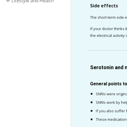
Lifestyle and Health
Side effects
The short-term side e
If your doctor thinks
the electrical activity
Serotonin and n
General points t
SNRIs were origina
SNRIs work by hel
If you also suffer
These medications