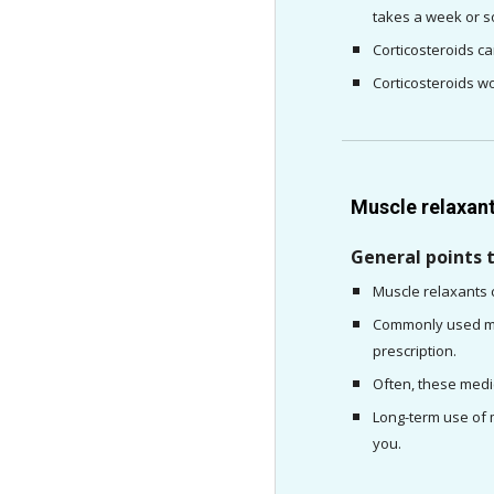
takes a week or so
Corticosteroids ca
Corticosteroids wo
Muscle relaxan
General points 
Muscle relaxants 
Commonly used mus
prescription.
Often, these medic
Long-term use of m
you.