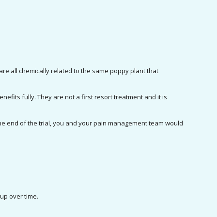
e all chemically related to the same poppy plant that 
efits fully. They are not a first resort treatment and it is 
 the end of the trial, you and your pain management team would 
.
 up over time.