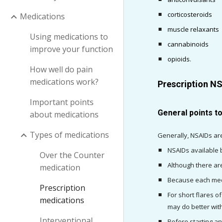
corticosteroids
Medications
muscle relaxants
Using medications to
cannabinoids
improve your function
opioids
.
How well do pain
medications work?
Prescription N
Important points
General points t
about medications
Types of medications
Generally, NSAIDs are
NSAIDs available b
Over the Counter
Although there ar
medication
Because each medic
Prescription
For short flares o
medications
may do better with
Interventional
Before starting a