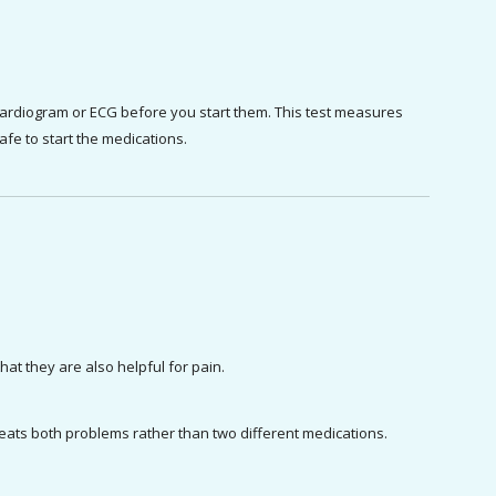
cardiogram or ECG before you start them. This test measures 
 safe to start the medications.
at they are also helpful for pain.
treats both problems rather than two different medications.