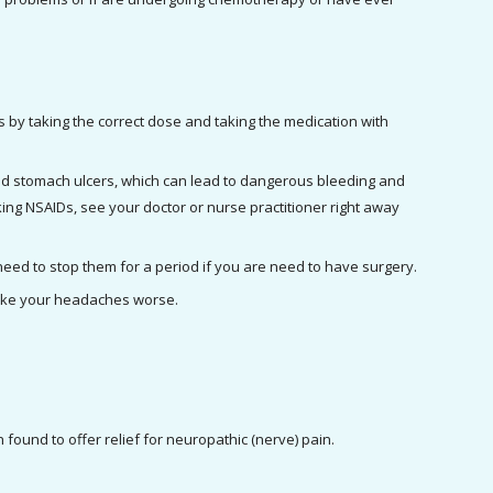
 by taking the correct dose and taking the medication with 
nd stomach ulcers, which can lead to dangerous bleeding and 
ng NSAIDs, see your doctor or nurse practitioner right away 
In very rare cases, NSAIDs can cause bleeding problems. If you are taking NSAIDs, you may need to stop them for a period if you are need to have surgery. 
make your headaches worse.
 found to offer relief for neuropathic (nerve) pain.