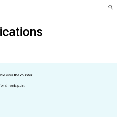
ion
ications
able over the counter.
or chronic pain: