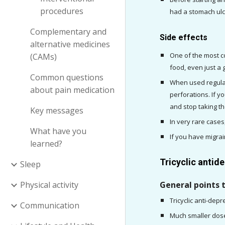
procedures
had a stomach ulc
Complementary and
Side effects
alternative medicines
One of the most co
(CAMs)
food, even just a 
Common questions
When used regular
about pain medication
perforations. If 
and stop taking th
Key messages
What have you
If you have migra
learned?
Tricyclic antid
Sleep
Physical activity
General points 
Tricyclic anti-dep
Communication
Much smaller doses