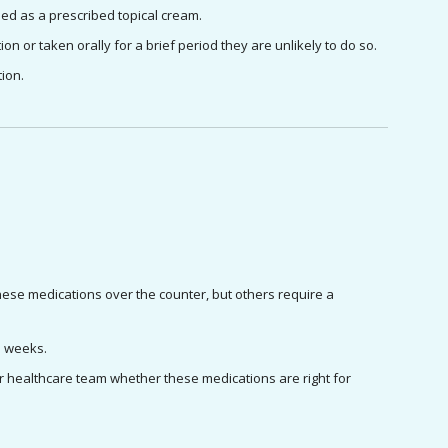
ied as a prescribed topical cream.
ion or taken orally for a brief period they are unlikely to do so.
ion. 
e medications over the counter, but others require a 
wo weeks.
ur healthcare team whether these medications are right for 