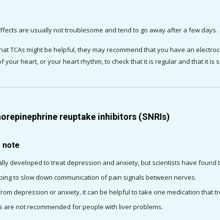
ffects are usually not troublesome and tend to go away after a few days.
 that TCAs might be helpful, they may recommend that you have an electro
 of your heart, or your heart rhythm, to check that it is regular and that it is
orepinephrine reuptake inhibitors (SNRIs)
o note
lly developed to treat depression and anxiety, but scientists have found th
ping to slow down communication of pain signals between nerves.
 from depression or anxiety, it can be helpful to take one medication that 
 are not recommended for people with liver problems.