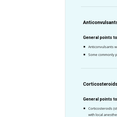
Anticonvulsant
General points t
Anticonvulsants w
Some commonly pre
Corticosteroid
General points t
Corticosteroids (s
with local anesthe