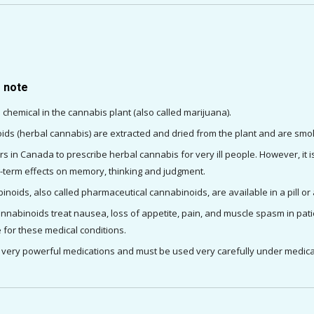
o note
 chemical in the cannabis plant (also called marijuana).
ids (herbal cannabis) are extracted and dried from the plant and are sm
ctors in Canada to prescribe herbal cannabis for very ill people. However,
ng-term effects on memory, thinking and judgment.
oids, also called pharmaceutical cannabinoids, are available in a pill or 
nabinoids treat nausea, loss of appetite, pain, and muscle spasm in patien
 for these medical conditions.
very powerful medications and must be used very carefully under medica