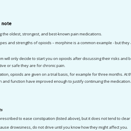
o note
 the oldest, strongest, and best-known pain medications.
pes and strengths of opioids – morphine is a common example - but they ar
 will only decide to start you on opioids after discussing their risks and ben
ive or safe they are for chronic pain.
tion, opioids are given on a trial basis, for example for three months. At
in and function have improved enough to justify continuing the medication
ts
rescribed to ease constipation (listed above), but it does not tend to clear
ause drowsiness, do not drive until you know how they might affect you.