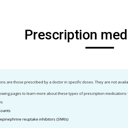
ip to main content
Skip to navigat
Prescription med
ons are those prescribed by a doctor in specific doses. They are not avail
owing pages to learn more about these types of prescription medications f
Ds
essants
epinephrine reuptake inhibitors (SNRIs)