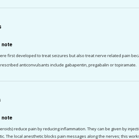
s
o note
ere first developed to treat seizures but also treat nerve related pain be
scribed anticonvulsants include gabapentin, pregabalin or topiramate.
s
o note
teroids) reduce pain by reducing inflammation. They can be given by injection
tic. The local anesthetic blocks pain messages along the nerves; this works