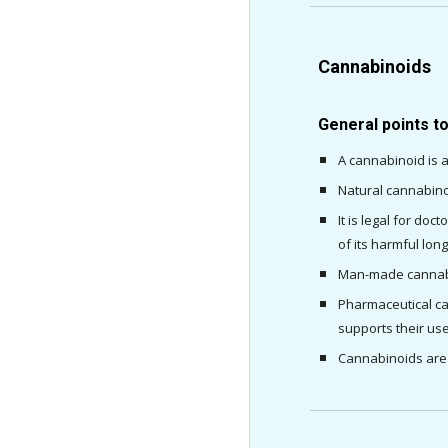
Cannabinoids
General points t
A cannabinoid is a
Natural cannabino
It is legal for do
of its harmful lo
Man-made cannabin
Pharmaceutical can
supports their use
Cannabinoids are 