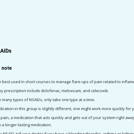
SAIDs
o note
 best used in short courses to manage flare-ups of pain related to inflam
y prescription include diclofenac, meloxicam, and celecoxib.
e many types of NSAIDs, only take one type at a time.
ation in this group is slightly different, one might work more quickly for 
f pain, a medication that acts quickly and gets out of your system right away
 a longer-lasting medication.
ny NSAID, tell your doctor if you have a bleeding disorder, asthma or kidn