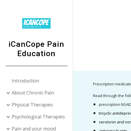
Sk
iCanCope Pain
Education
Introduction
Prescription medicati
About Chronic Pain
Read through the foll
Physical Therapies
prescription NSAI
tricyclic antidepr
Psychological Therapies
serotonin and nor
Pain and your mood
anticonvulsants