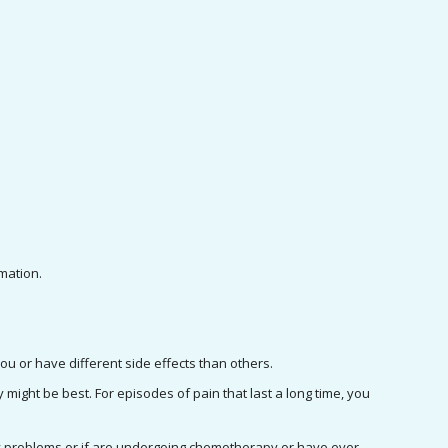
mation.
you or have different side effects than others.
 might be best. For episodes of pain that last a long time, you 
ey problems or if are undergoing chemotherapy or have ever 