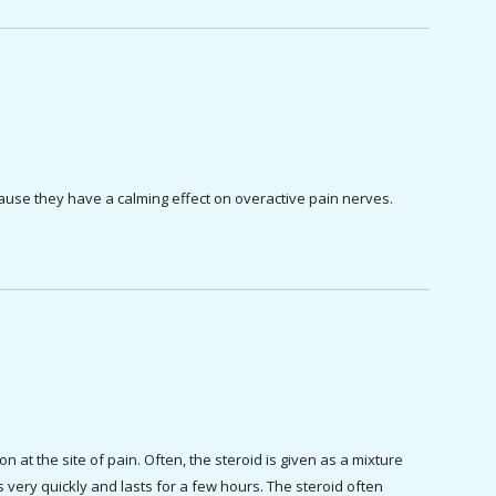
cause they have a calming effect on overactive pain nerves.
 at the site of pain. Often, the steroid is given as a mixture 
 very quickly and lasts for a few hours. The steroid often 