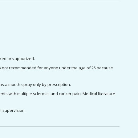
oked or vapourized.
 it is not recommended for anyone under the age of 25 because 
as a mouth spray only by prescription.
ts with multiple sclerosis and cancer pain. Medical literature 
l supervision.