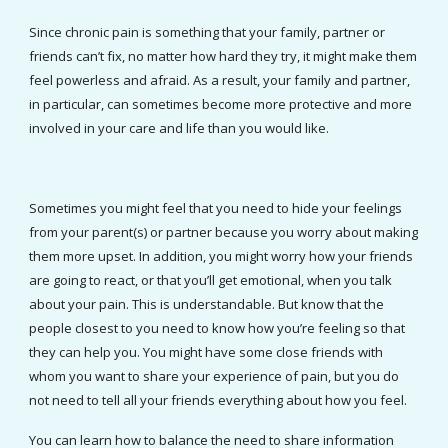
Since chronic pain is something that your family, partner or 
friends can’t fix, no matter how hard they try, it might make them 
feel powerless and afraid. As a result, your family and partner, 
in particular, can sometimes become more protective and more 
involved in your care and life than you would like.
Sometimes you might feel that you need to hide your feelings 
from your parent(s) or partner because you worry about making 
them more upset. In addition, you might worry how your friends 
are going to react, or that you’ll get emotional, when you talk 
about your pain. This is understandable. But know that the 
people closest to you need to know how you’re feeling so that 
they can help you. You might have some close friends with 
whom you want to share your experience of pain, but you do 
not need to tell all your friends everything about how you feel.
You can learn how to balance the need to share information 