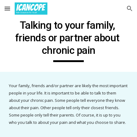
Skip to main content
Skip to navigation
Talking to your 
family, 
friends or partner about 
chronic pain
Your family, friends and/or partner are likely the most important 
people in your life. It is important to be able to talk to them 
about your chronic pain. Some people tell everyone they know 
about their pain. Other people tell only their closest friends. 
Some people only tell their parents. Of course, it is up to you 
who you talk to about your pain and what you choose to share.