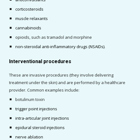
corticosteroids
muscle relaxants
cannabinoids
opioids, such as tramadol and morphine
non-steroidal anti-inflammatory drugs (NSAIDs)
.
Interventional procedures
These are invasive procedures (they involve delivering 
treatment under the skin) and are performed by a healthcare 
provider. Common examples include:
botulinum toxin
trigger point injections
intra-articular joint injections
epidural steroid injections
nerve abl
a
tion