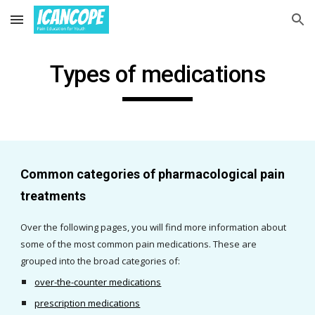
Skip to main content
Skip to navigation
Types of medications
Common categories of pharmacological pain 
treatments
Over the following pages, you will find more information about 
some of the most common pain medications. These are 
grouped into the broad categories of: 
over-the-counter medications
prescription medications