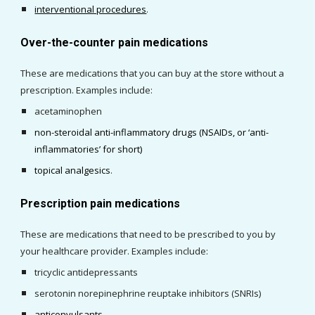
interventional procedures
.
Over-the-counter pain medications
These are
 medications 
that
 you can buy at the store without a 
prescription. Examples include: 
acetaminophen
non-steroidal anti-inflammatory drugs (NSAIDs, or ‘anti-
inflammatories’ for short
)
topical analgesics
. 
Prescription pain medications
These
 are medications that need to be prescribed to you by 
your healthcare provider. Examples include:
tricyclic antidepressants
serotonin norepinephrine reuptake inhibitors (SNRIs)
anticonvulsants